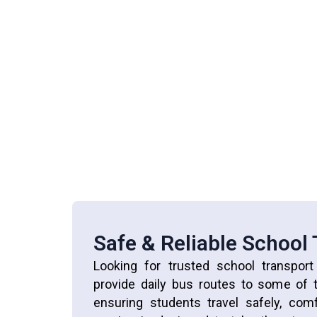
Safe & Reliable School
Looking for trusted school transpor
provide daily bus routes to some of t
ensuring students travel safely, com