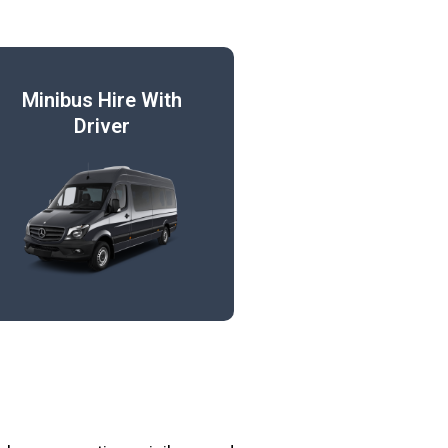
Minibus Hire With
Driver