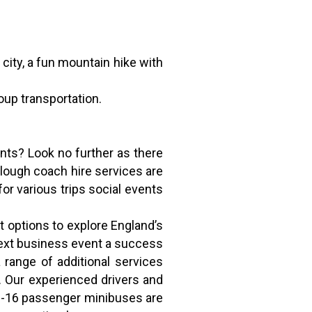
 city, a fun mountain hike with
roup transportation.
ents? Look no further as there
slough coach hire services are
for various trips social events
 options to explore England’s
next business event a success
 range of additional services
s. Our experienced drivers and
r 8-16 passenger minibuses are