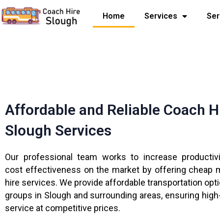
Skip
Home
Services
Ser
to
content
Affordable and Reliable Coach H
Slough Services
Our professional team works to increase productiv
cost effectiveness on the market by offering cheap 
hire services. We provide affordable transportation opt
groups in Slough and surrounding areas, ensuring high-
service at competitive prices.