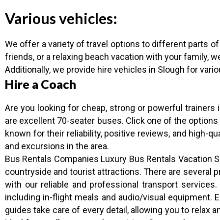
Various vehicles:
We offer a variety of travel options to different parts o
friends, or a relaxing beach vacation with your family, w
Additionally, we provide hire vehicles in Slough for vari
Hire a Coach
Are you looking for cheap, strong or powerful trainers
are excellent 70-seater buses. Click one of the options
known for their reliability, positive reviews, and high-q
and excursions in the area.
Bus Rentals Companies Luxury Bus Rentals Vacation Sch
countryside and tourist attractions. There are severa
with our reliable and professional transport services
including in-flight meals and audio/visual equipment. 
guides take care of every detail, allowing you to relax