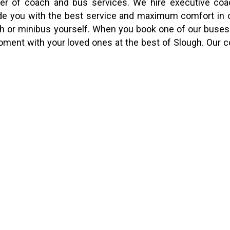
ider of coach and bus services. We hire executive co
vide you with the best service and maximum comfort in 
oach or minibus yourself. When you book one of our buses
moment with your loved ones at the best of Slough. Our