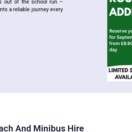
ss out of the school run –
ts a reliable journey every
ach And Minibus Hire