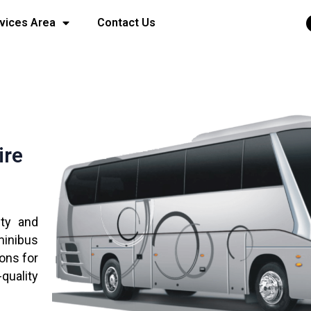
vices Area
Contact Us
ire
ity and
minibus
ions for
quality