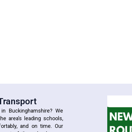
 Transport
t in Buckinghamshire? We
he area’s leading schools,
fortably, and on time. Our