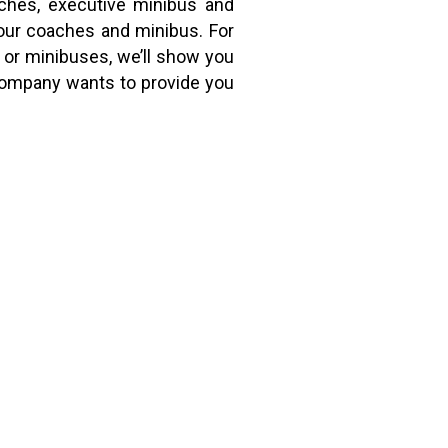
aches, executive minibus and
our coaches and minibus. For
 or minibuses, we’ll show you
 company wants to provide you