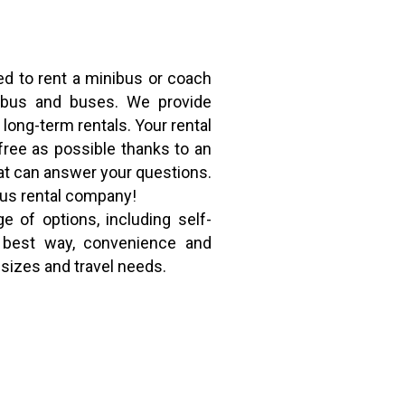
ed to rent a minibus or coach
nibus and buses. We provide
 long-term rentals. Your rental
free as possible thanks to an
t can answer your questions.
bus rental company!
e of options, including self-
he best way, convenience and
 sizes and travel needs.