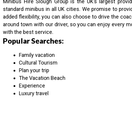
Minibus Hire Slough Group is the UK’s largest prov
standard minibus in all UK cities. We promise to pro
added flexibility, you can also choose to drive the c
around town with our driver, so you can enjoy every 
with the best service.
Popular Searches:
Family vacation
Cultural Tourism
Plan your trip
The Vacation Beach
Experience
Luxury travel