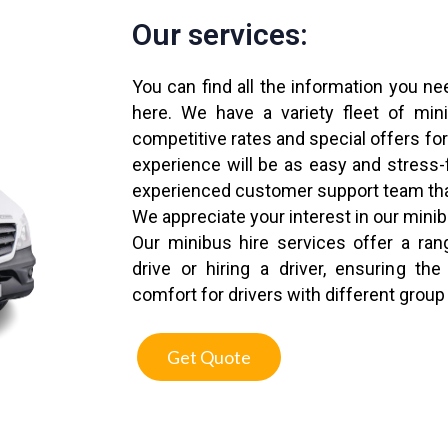
Our services:
You can find all the information you ne
here. We have a variety fleet of mi
competitive rates and special offers for
experience will be as easy and stress-
experienced customer support team tha
We appreciate your interest in our mini
Our minibus hire services offer a rang
drive or hiring a driver, ensuring t
comfort for drivers with different group
Get Quote