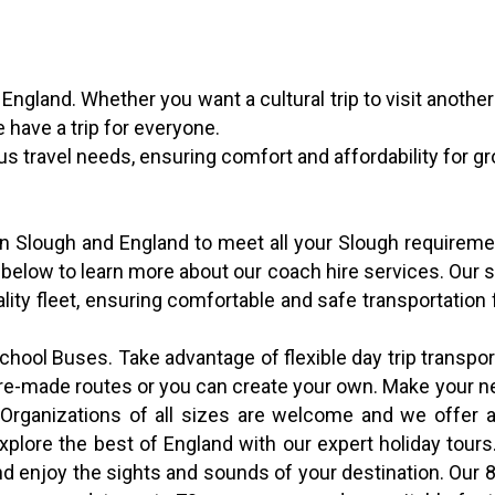
f England. Whether you want a cultural trip to visit another
e have a trip for everyone.
ous travel needs, ensuring comfort and affordability for g
 in Slough and England to meet all your Slough requirem
 below to learn more about our coach hire services. Our 
uality fleet, ensuring comfortable and safe transportation 
ool Buses. Take advantage of flexible day trip transport
l pre-made routes or you can create your own. Make your 
. Organizations of all sizes are welcome and we offer a
Explore the best of England with our expert holiday tour
 and enjoy the sights and sounds of your destination. Ou