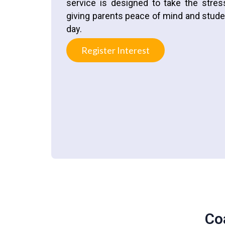
service is designed to take the stre
giving parents peace of mind and studen
day.
Register Interest
Co