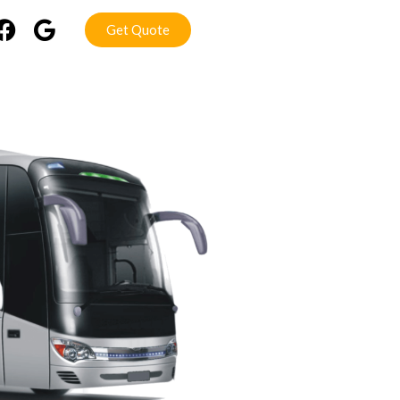
Get Quote