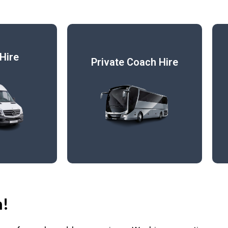
Hire
Private Coach Hire
h!