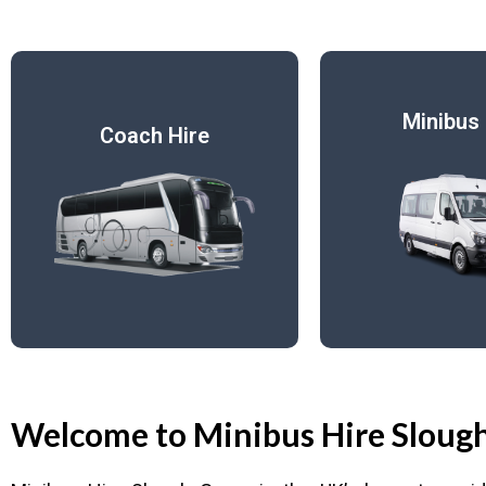
Minibus 
Coach Hire
Welcome to Minibus Hire Sloug