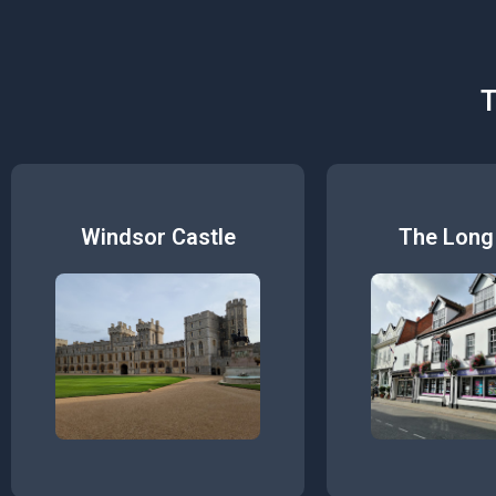
T
Windsor Castle
The Long