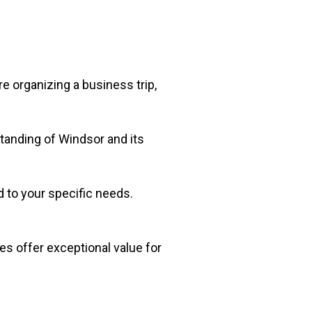
e organizing a business trip,
standing of Windsor and its
d to your specific needs.
es offer exceptional value for