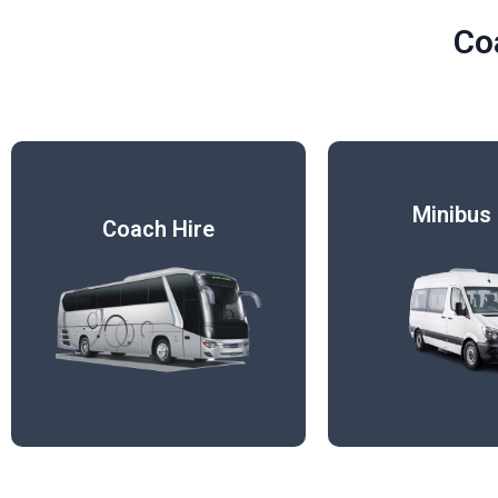
Co
Minibus 
Coach Hire