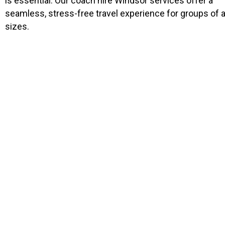
is essential. Our coach hire Windsor services offer a
seamless, stress-free travel experience for groups of a
sizes.