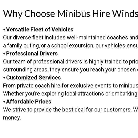
Why Choose Minibus Hire Winds
⦁ Versatile Fleet of Vehicles
Our diverse fleet includes well-maintained coaches and 
a family outing, or a school excursion, our vehicles 
⦁ Professional Drivers
Our team of professional drivers is highly trained to p
surrounding areas, they ensure you reach your chosen de
⦁ Customized Services
From private coach hire for exclusive events to minibus 
Whether you’re exploring local attractions or embarking
⦁ Affordable Prices
We strive to provide the best deal for our customers. W
money.