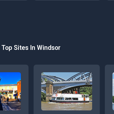
Top Sites In Windsor