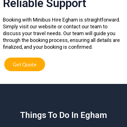
Reliable Support
Booking with Minibus Hire Egham is straightforward.
Simply visit our website or contact our team to
discuss your travel needs. Our team will guide you
through the booking process, ensuring all details are
finalized, and your booking is confirmed.
Get Quote
Things To Do In Egham