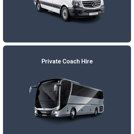
Private Coach Hire