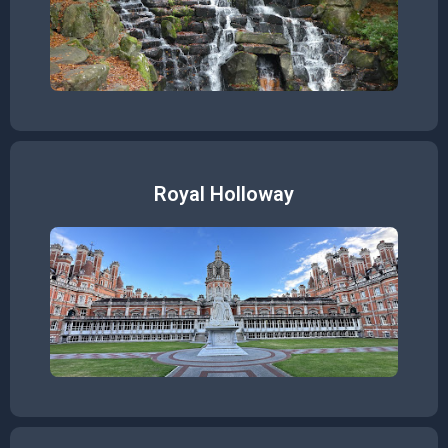
Royal Holloway