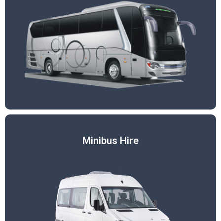
Minibus Hire