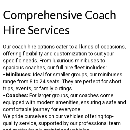
Comprehensive Coach
Hire Services
Our coach hire options cater to all kinds of occasions,
offering flexibility and customization to suit your
specific needs. From luxurious minibuses to
spacious coaches, our full hire fleet includes:
⦁
Minibuses:
Ideal for smaller groups, our minibuses
range from 8 to 24 seats. They are perfect for short
trips, events, or family outings.
⦁
Coaches:
For larger groups, our coaches come
equipped with modern amenities, ensuring a safe and
comfortable journey for everyone.
We pride ourselves on our vehicles offering top-
quality service, supported by our professional team