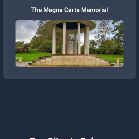
The Magna Carta Memorial