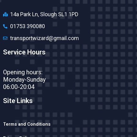
14a Park Ln, Slough SL1 1PD
01753 390080
transportwizard@gmail.com
Service Hours
Opening hours:
Monday-Sunday
06:00-20:04
Site Links
Terms and Conditions​