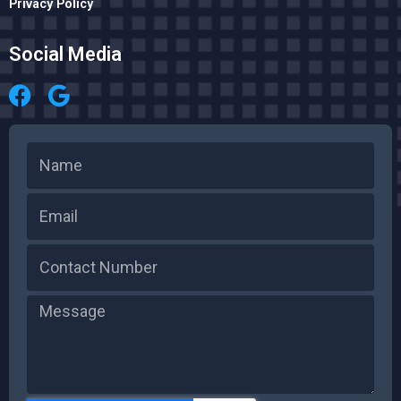
Privacy Policy
Social Media
Name
Email
Message