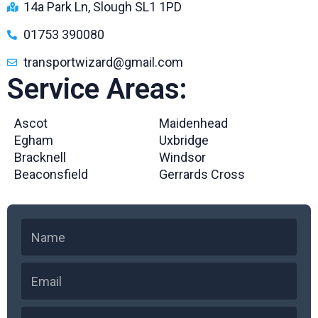
14a Park Ln, Slough SL1 1PD
01753 390080
transportwizard@gmail.com
Service Areas:
Ascot
Maidenhead
Egham
Uxbridge
Bracknell
Windsor
Beaconsfield
Gerrards Cross
N
a
m
E
e
m
a