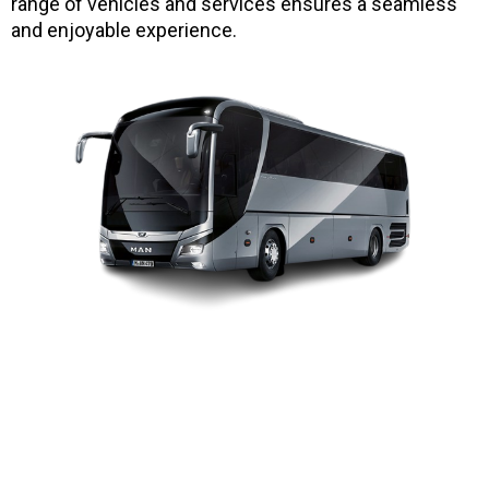
range of vehicles and services ensures a seamless
and enjoyable experience.