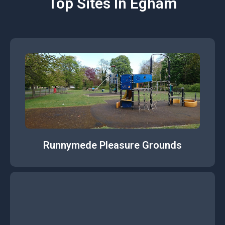
Top Sites In Egham
Runnymede Pleasure Grounds