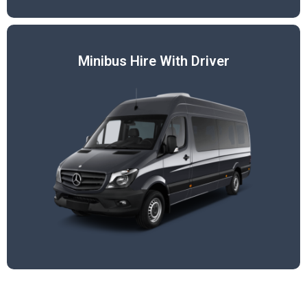
Minibus Hire With Driver