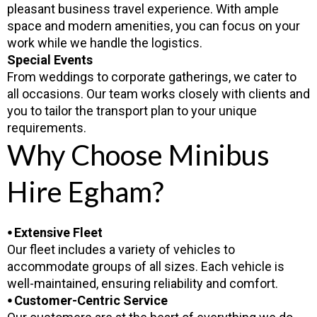
pleasant business travel experience. With ample
space and modern amenities, you can focus on your
work while we handle the logistics.
Special Events
From weddings to corporate gatherings, we cater to
all occasions. Our team works closely with clients and
you to tailor the transport plan to your unique
requirements.
Why Choose Minibus
Hire Egham?
⦁ Extensive Fleet
Our fleet includes a variety of vehicles to
accommodate groups of all sizes. Each vehicle is
well-maintained, ensuring reliability and comfort.
⦁ Customer-Centric Service