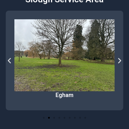
Egham