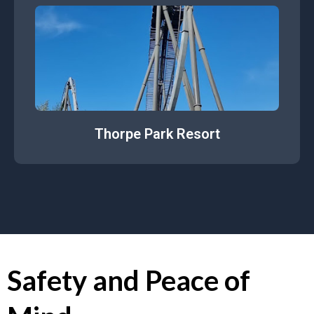
Thorpe Park Resort
Safety and Peace of