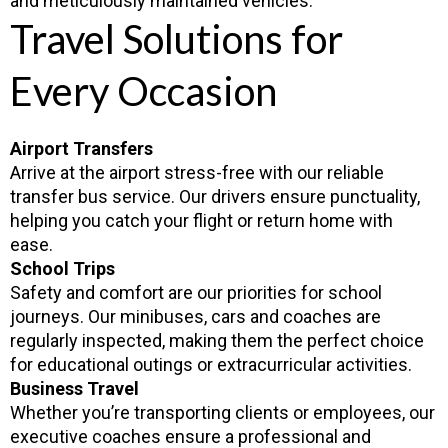
and meticulously maintained vehicles.
Travel Solutions for
Every Occasion
Airport Transfers
Arrive at the airport stress-free with our reliable
transfer bus service. Our drivers ensure punctuality,
helping you catch your flight or return home with
ease.
School Trips
Safety and comfort are our priorities for school
journeys. Our minibuses, cars and coaches are
regularly inspected, making them the perfect choice
for educational outings or extracurricular activities.
Business Travel
Whether you’re transporting clients or employees, our
executive coaches ensure a professional and