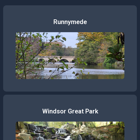
Runnymede
Windsor Great Park