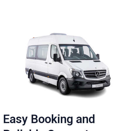
Easy Booking and