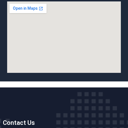
Contact Us