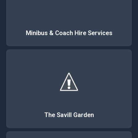
Minibus & Coach Hire Services
The Savill Garden