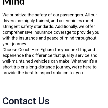
Mind
We prioritize the safety of our passengers. All our
drivers are highly trained, and our vehicles meet
stringent safety standards. Additionally, we offer
comprehensive insurance coverage to provide you
with the insurance and peace of mind throughout
your journey.
Choose Coach Hire Egham for your next trip, and
experience the difference that quality service and
well-maintained vehicles can make. Whether it’s a
short trip or a long-distance journey, we’re here to
provide the best transport solution for you.
Contact Us