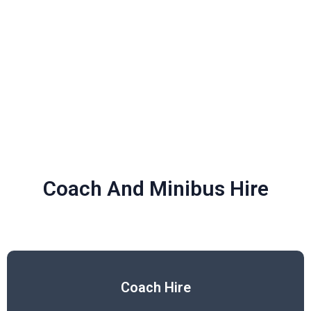
Coach And Minibus Hire
Coach Hire