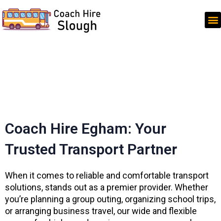
Skip
to
content
Coach Hire Egham: Your
Trusted Transport Partner
When it comes to reliable and comfortable transport
solutions, stands out as a premier provider. Whether
you’re planning a group outing, organizing school trips,
or arranging business travel, our wide and flexible