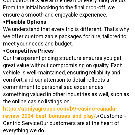
Our customers are at the heart of everything we do.
From the initial booking to the final drop-off, we
ensure a smooth and enjoyable experience.
⦁ Flexible Options
We understand that every trip is different. That’s why
we offer customizable packages for hire, tailored to
meet your needs and budget.
⦁ Competitive Prices
Our transparent pricing structure ensures you get
great value without compromising on quality. Each
vehicle is well-maintained, ensuring reliability and
comfort, and our attention to detail reflects a
commitment to personalised experiences—
something valued in other industries as well, such as
the online casino listings on
https://atmiyagroups.com/b9-casino-canada-
review-2024-best-bonuses-and-play/
.⦁ Customer-
Centric ServiceOur customers are at the heart of
everything we do.